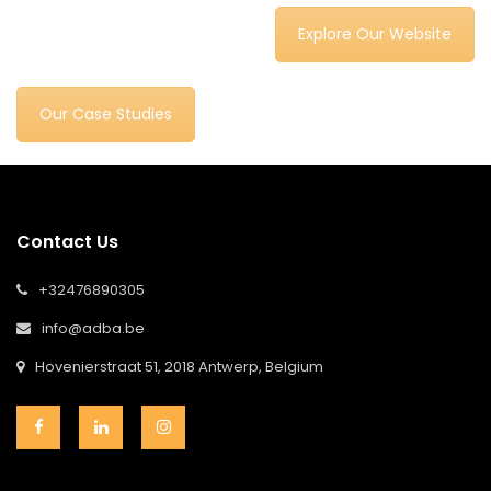
Explore Our Website
Our Case Studies
Contact Us
+32476890305
info@adba.be
Hovenierstraat 51, 2018 Antwerp, Belgium