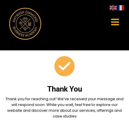
Thank You
Thank you for reaching out! We’ve received your message and
will respond soon. While you wait, feel free to explore our
website and discover more about our services, offerings and
case studies