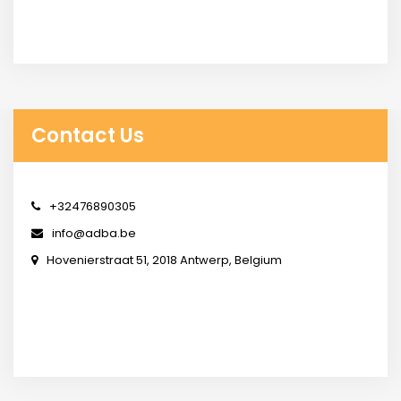
Contact Us
+32476890305
info@adba.be
Hovenierstraat 51, 2018 Antwerp, Belgium