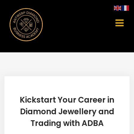
Kickstart Your Career in
Diamond Jewellery and
Trading with ADBA