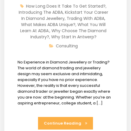
How Long Does It Take To Get Started?
,
Introducing The ADBA
,
Kickstart Your Career
In Diamond Jewellery
,
Trading With ADBA
,
What Makes ADBA Unique?
,
What You Will
Learn At ADBA:
,
Why Choose The Diamond
Industry?
,
Why Start In Antwerp?
Consulting
No Experience in Diamond Jewellery or Trading?
The world of diamond trading and jewellery
design may seem exclusive and intimidating,
especially if you have no prior experience.
However, the reality is that every successful
diamond trader or jeweller began exactly where
you are now: at the beginning. Whether you’re an
aspiring entrepreneur, college student, a […]
Continue Reading