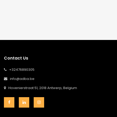
Contact Us
+32476890305
info@adba.be
Hovenierstraat 51, 2018 Antwerp, Belgium