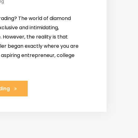
ng
rading? The world of diamond
clusive and intimidating,
. However, the reality is that
ller began exactly where you are
 aspiring entrepreneur, college
ding