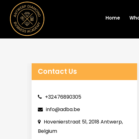
Home
Who
Contact Us
+32476890305
info@adba.be
Hovenierstraat 51, 2018 Antwerp,
Belgium