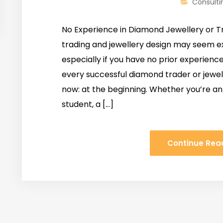
Consulti
No Experience in Diamond Jewellery or T
trading and jewellery design may seem ex
especially if you have no prior experience
every successful diamond trader or jewe
now: at the beginning. Whether you’re an
student, a […]
Continue Rea