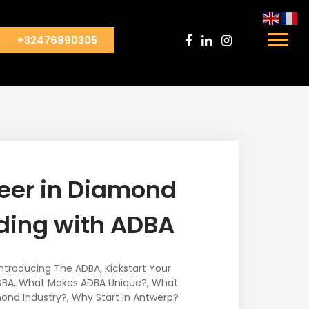
+32476890305
reer in Diamond
ding with ADBA
Introducing The ADBA
,
Kickstart Your
DBA
,
What Makes ADBA Unique?
,
What
ond Industry?
,
Why Start In Antwerp?