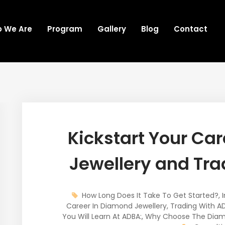
 We Are
Program
Gallery
Blog
Contact
Kickstart Your Ca
Jewellery and Tra
How Long Does It Take To Get Started?
,
Career In Diamond Jewellery
,
Trading With A
You Will Learn At ADBA:
,
Why Choose The Diam