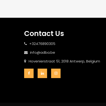
Contact Us
+32476890305
info@adba.be
Hovenierstraat 51, 2018 Antwerp, Belgium