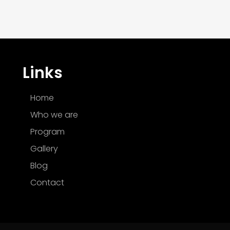
Links
Home
Who we are
Program
Gallery
Blog
Contact